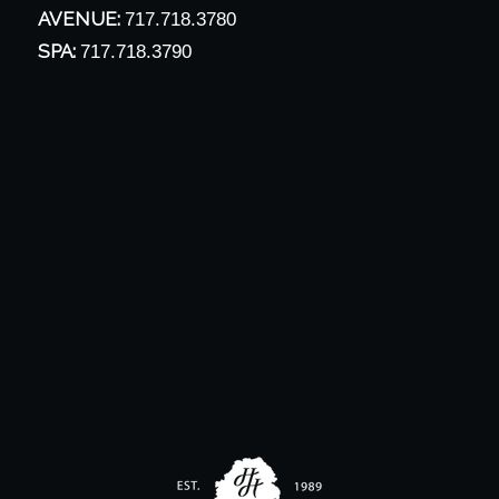
AVENUE:
717.718.3780
SPA:
717.718.3790