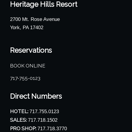
Heritage Hills Resort
2700 Mt. Rose Avenue
York, PA 17402
Reservations
BOOK ONLINE
717-755-0123
Direct Numbers
HOTEL:
717.755.0123
SALES:
717.718.1502
PRO SHOP:
717.718.3770