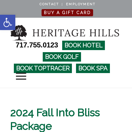
CONTACT
EMPLOYMENT
BUY A GIFT CARD
Open toolbar
717.755.0123
BOOK HOTEL
BOOK GOLF
BOOK TOPTRACER
BOOK SPA
2024 Fall Into Bliss
Package