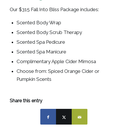
Our $315 Fall Into Bliss Package includes:
Scented Body Wrap
Scented Body Scrub Therapy
Scented Spa Pedicure
Scented Spa Manicure
Complimentary Apple Cider Mimosa
Choose from: Spiced Orange Cider or
Pumpkin Scents
Share this entry