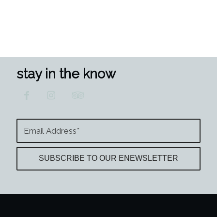
stay in the know