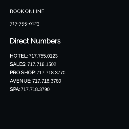
BOOK ONLINE
717-755-0123
Direct Numbers
HOTEL:
717.755.0123
SALES:
717.718.1502
PRO SHOP:
717.718.3770
AVENUE:
717.718.3780
SPA:
717.718.3790