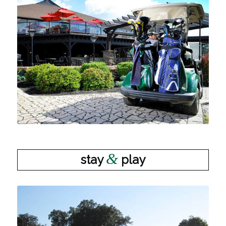
&
stay
play