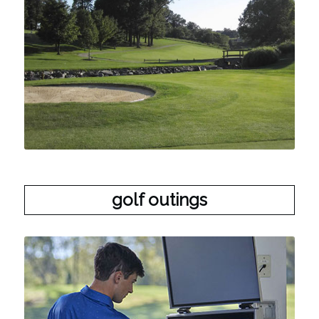
golf outings