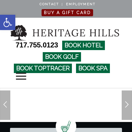
CONTACT
EMPLOYMENT
BUY A GIFT CARD
Open toolbar
717.755.0123
BOOK HOTEL
BOOK GOLF
BOOK TOPTRACER
BOOK SPA