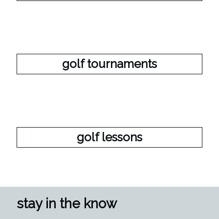
golf tournaments
golf lessons
stay in the know