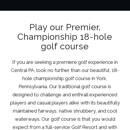
Play our Premier,
Championship 18-hole
golf course
If you are seeking a premiere golf experience in
Central PA, look no further than our beautiful, 18-
hole championship golf course in York,
Pennsylvania. Our traditional golf course is
designed to challenge and enthrall experienced
players and casual players alike with its beautifully
maintained fairways, native shrubbery, and cool
waterways. Our golf course is that you would
expect from a full-service Golf Resort and with