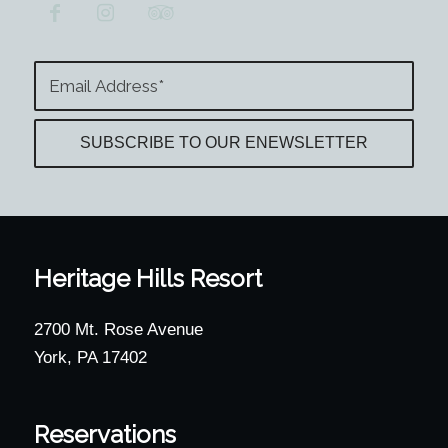
Heritage Hills Resort
2700 Mt. Rose Avenue
York, PA 17402
Reservations