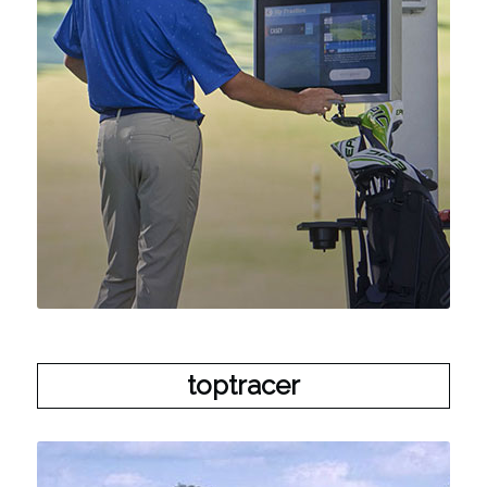
toptracer