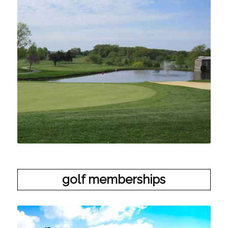
golf memberships