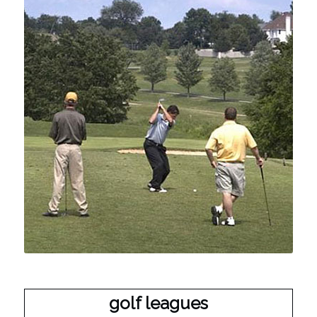
golf leagues