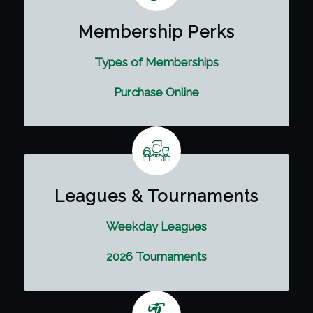
Membership Perks
Types of Memberships
Purchase Online
Leagues & Tournaments
Weekday Leagues
2026 Tournaments