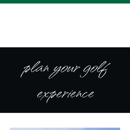
plan your golf
experience