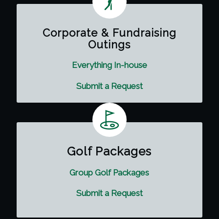
Corporate & Fundraising
Outings
Everything In-house
Submit a Request
Golf Packages
Group Golf Packages
Submit a Request