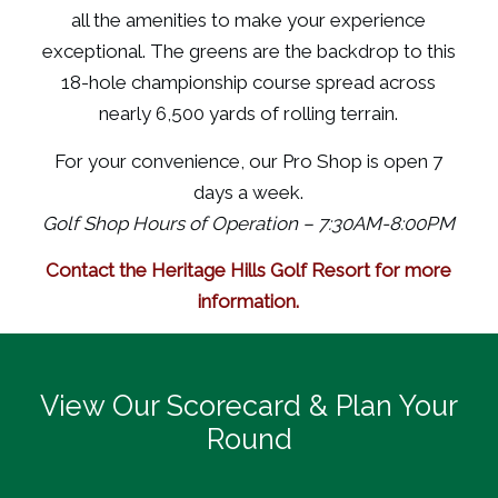
all the amenities to make your experience
exceptional. The greens are the backdrop to this
18-hole championship course spread across
nearly 6,500 yards of rolling terrain.
For your convenience, our Pro Shop is open 7
days a week.
Golf Shop Hours of Operation – 7:30AM-8:00PM
Contact the Heritage Hills Golf Resort for more
information.
View Our Scorecard & Plan Your
Round