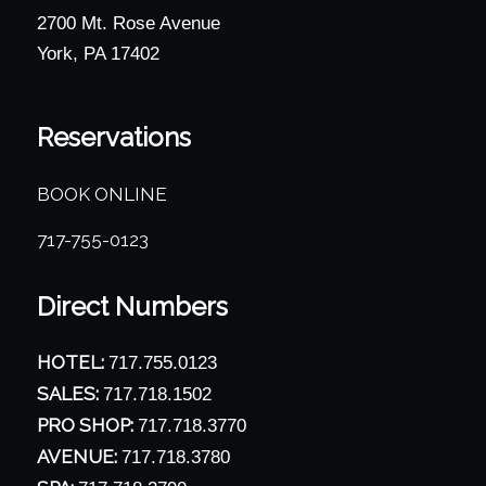
2700 Mt. Rose Avenue
York, PA 17402
Reservations
BOOK ONLINE
717-755-0123
Direct Numbers
HOTEL:
717.755.0123
SALES:
717.718.1502
PRO SHOP:
717.718.3770
AVENUE:
717.718.3780