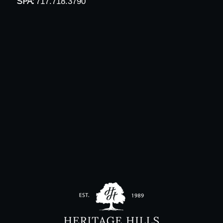
SPA:
717.718.3790