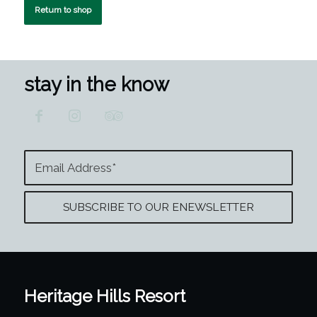
Return to shop
stay in the know
Heritage Hills Resort