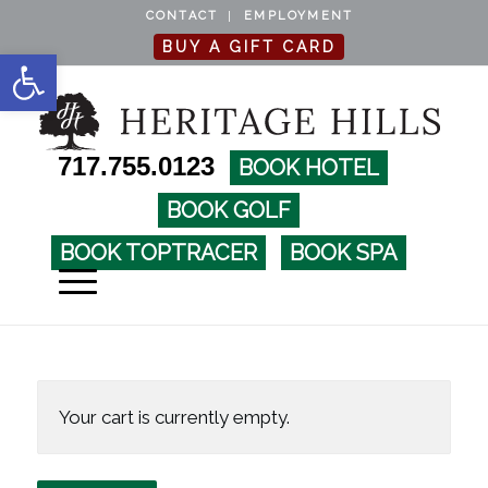
CONTACT
EMPLOYMENT
BUY A GIFT CARD
Open toolbar
717.755.0123
BOOK HOTEL
BOOK GOLF
BOOK TOPTRACER
BOOK SPA
Your cart is currently empty.