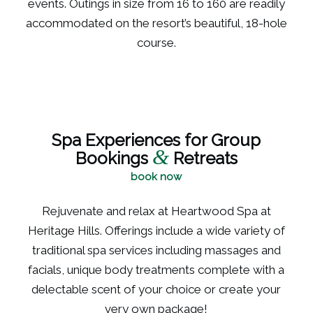
events. Outings in size from 16 to 160 are readily
accommodated on the resort’s beautiful, 18-hole
course.
Spa Experiences for Group
&
Bookings
Retreats
book now
Rejuvenate and relax at Heartwood Spa at
Heritage Hills. Offerings include a wide variety of
traditional spa services including massages and
facials, unique body treatments complete with a
delectable scent of your choice or create your
very own package!