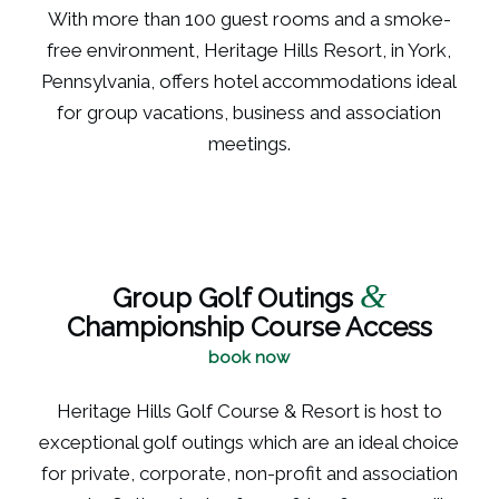
With more than 100 guest rooms and a smoke-
free environment, Heritage Hills Resort, in York,
Pennsylvania, offers hotel accommodations ideal
for group vacations, business and association
meetings.
&
Group Golf Outings
Championship Course Access
book now
Heritage Hills Golf Course & Resort is host to
exceptional golf outings which are an ideal choice
for private, corporate, non-profit and association