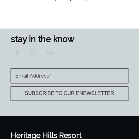
stay in the know
Heritage Hills Resort