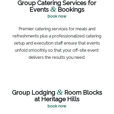
Group Catering Services for
&
Events
Bookings
book now
Premier catering services for meals and
refreshments plus a professionalized catering
setup and execution staff ensure that events
unfold smoothly so that your off-site event
delivers the results you need.
&
Group Lodging
Room Blocks
at Heritage Hills
book now