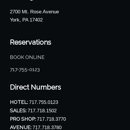
2700 Mt. Rose Avenue
York, PA 17402
Reservations
BOOK ONLINE
717-755-0123
Direct Numbers
HOTEL:
717.755.0123
SALES:
717.718.1502
PRO SHOP:
717.718.3770
AVENUE:
717.718.3780