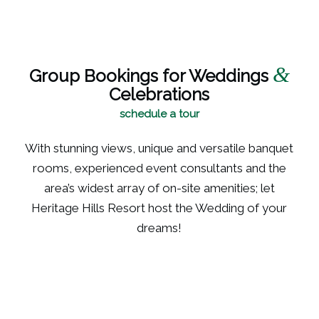
&
Group Bookings for Weddings
Celebrations
schedule a tour
With stunning views, unique and versatile banquet
rooms, experienced event consultants and the
area’s widest array of on-site amenities; let
Heritage Hills Resort host the Wedding of your
dreams!