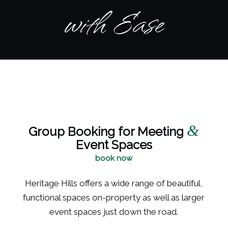
with Ease
&
Group Booking for Meeting
Event Spaces
book now
Heritage Hills offers a wide range of beautiful,
functional spaces on-property as well as larger
event spaces just down the road.