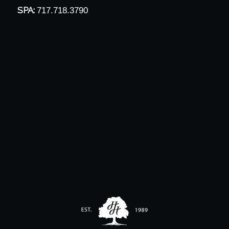
SPA:
717.718.3790