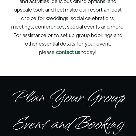
and activities, delicious dining options, and
upscale look and feel make our resort an ideal
choice for weddings, social celebrations,
meetings, conferences, special events and more.
For assistance or to set up group bookings and
other essential details for your event,
please
contact us
today!
Plan Your Group
Event and Booking