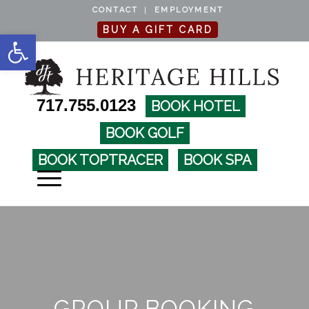
CONTACT
EMPLOYMENT
BUY A GIFT CARD
Open toolbar
717.755.0123
BOOK HOTEL
BOOK GOLF
BOOK TOPTRACER
BOOK SPA
GROUP BOOKING