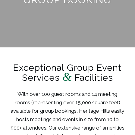
Exceptional Group Event
&
Services
Facilities
With over 100 guest rooms and 14 meeting
rooms (representing over 15,000 square feet)
available for group bookings, Heritage Hills easily
hosts meetings and events in size from 10 to
500+ attendees. Our extensive range of amenities