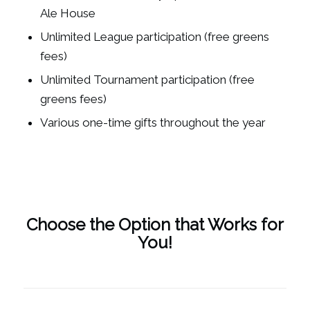
Ale House
Unlimited League participation (free greens
fees)
Unlimited Tournament participation (free
greens fees)
Various one-time gifts throughout the year
Choose the Option that Works for
You!