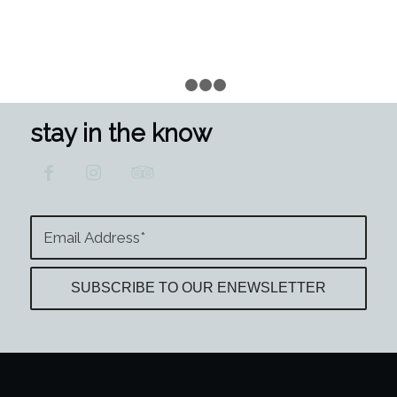
1
2
3
4
stay in the know