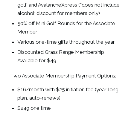
golf, and AvalancheXpress (*does not include
alcohol; discount for members only)
50% off Mini Golf Rounds for the Associate
Member
Various one-time gifts throughout the year
Discounted Grass Range Membership
Available for $49
Two Associate Membership Payment Options:
$16/month with $25 initiation fee (year-long
plan, auto-renews)
$249 one time