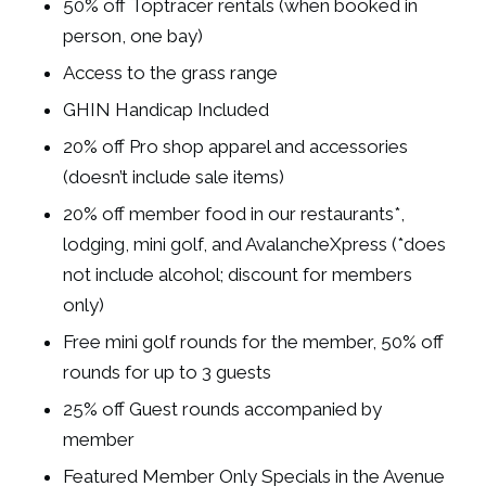
50% off Toptracer rentals (when booked in
person, one bay)
Access to the
grass range
GHIN Handicap Included
20% off Pro shop apparel and accessories
(doesn’t include sale items)
20% off member food in our restaurants*,
lodging, mini golf, and AvalancheXpress (*does
not include alcohol; discount for members
only)
Free mini golf rounds for the member, 50% off
rounds for up to 3 guests
25% off Guest rounds accompanied by
member
Featured Member Only Specials in the Avenue