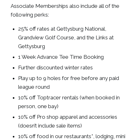
Associate Memberships also include all of the
following perks:
25% off rates at Gettysburg National,
Grandview Golf Course, and the Links at
Gettysburg
1 Week Advance Tee Time Booking
Further discounted winter rates
Play up to 9 holes for free before any paid
league round
10% off Toptracer rentals (when booked in
person, one bay)
10% off Pro shop apparel and accessories
(doesn’t include sale items)
10% off food in our restaurants*, lodging, mini