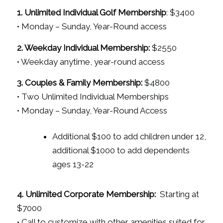
1. Unlimited Individual Golf Membership
: $3400
• Monday – Sunday, Year-Round access
2. Weekday Individual Membership:
$2550
• Weekday anytime, year-round access
3. Couples & Family Membership:
$4800
• Two Unlimited Individual Memberships
• Monday – Sunday, Year-Round Access
Additional $100 to add children under 12,
additional $1000 to add dependents
ages 13-22
4. Unlimited Corporate Membership:
Starting at
$7000
• Call to customize with other amenities suited for