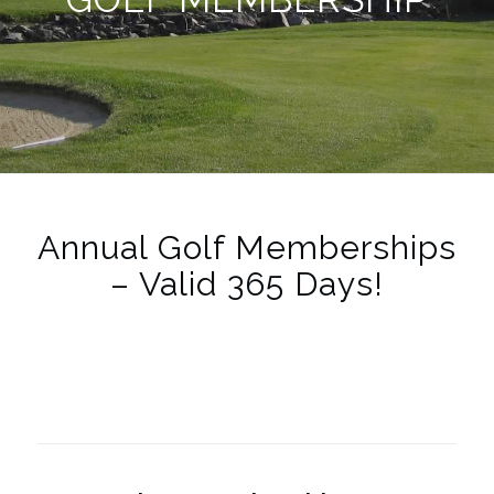
Annual Golf Memberships
– Valid 365 Days!