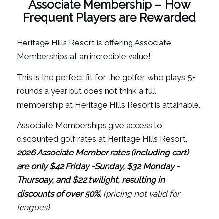
Associate Membership – How
Frequent Players are Rewarded
Heritage Hills Resort is offering Associate
Memberships at an incredible value!
This is the perfect fit for the golfer who plays 5+
rounds a year but does not think a full
membership at Heritage Hills Resort is attainable.
Associate Memberships give access to
discounted golf rates at Heritage Hills Resort.
2026 Associate Member rates (including cart)
are only $42 Friday -Sunday,
$32 Monday -
Thursday, and
$22 twilight, resulting in
discounts of over 50%.
(pricing not valid for
leagues)