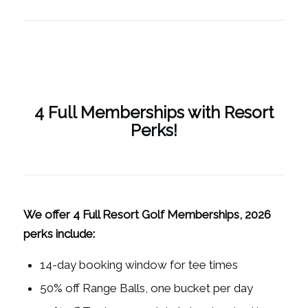
4 Full Memberships with Resort
Perks!
We offer 4 Full Resort Golf Memberships, 2026
perks include:
14-day booking window for tee times
50% off Range Balls, one bucket per day