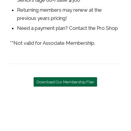
Seniors (age 60+) save $300
Returning members may renew at the
previous years pricing!
Need a payment plan? Contact the Pro Shop
**
Not valid for Associate Membership.
Download Our Membership Flier