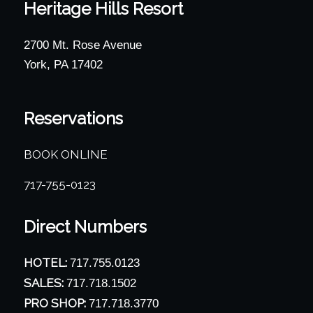
Heritage Hills Resort
2700 Mt. Rose Avenue
York, PA 17402
Reservations
BOOK ONLINE
717-755-0123
Direct Numbers
HOTEL:
717.755.0123
SALES:
717.718.1502
PRO SHOP:
717.718.3770