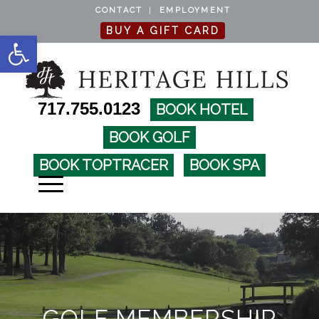
CONTACT
EMPLOYMENT
BUY A GIFT CARD
Open toolbar
717.755.0123
BOOK HOTEL
BOOK GOLF
BOOK TOPTRACER
BOOK SPA
GOLF MEMBERSHIP