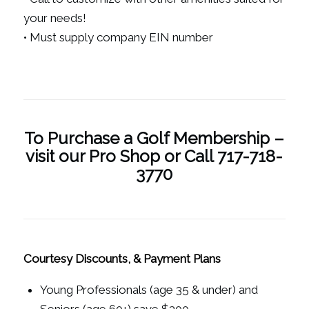
your needs!
• Must supply company EIN number
To Purchase a Golf Membership –
visit our Pro Shop or Call 717-718-
3770
Courtesy Discounts, & Payment Plans
Young Professionals (age 35 & under) and