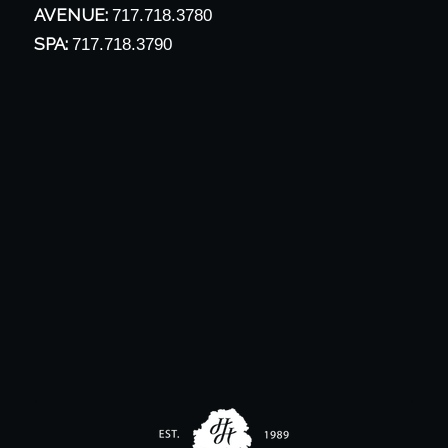
AVENUE:
717.718.3780
SPA:
717.718.3790