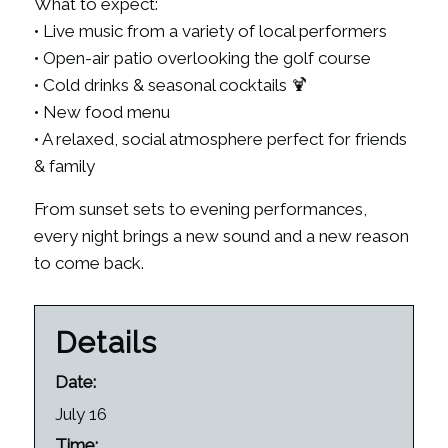
What to expect:
• Live music from a variety of local performers
• Open-air patio overlooking the golf course
• Cold drinks & seasonal cocktails 🍹
• New food menu
• A relaxed, social atmosphere perfect for friends
& family
From sunset sets to evening performances,
every night brings a new sound and a new reason
to come back.
Details
Date:
July 16
Time: