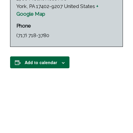
York
,
PA
17402-9207
United States
+
Google Map
Phone
(717) 718-3780
Add to calendar