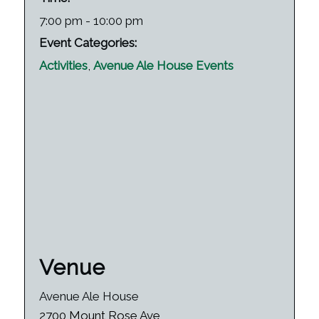
7:00 pm - 10:00 pm
Event Categories:
Activities
,
Avenue Ale House Events
Venue
Avenue Ale House
2700 Mount Rose Ave