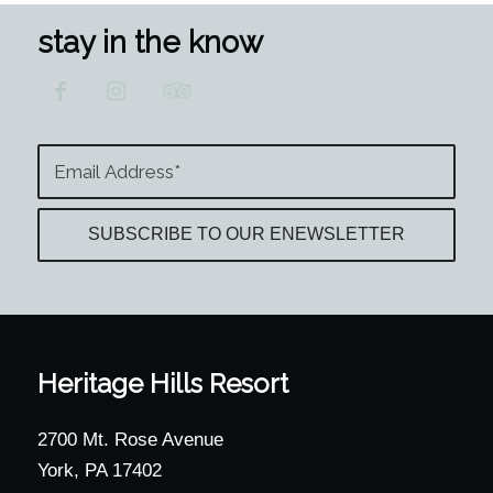
stay in the know
Heritage Hills Resort
2700 Mt. Rose Avenue
York, PA 17402