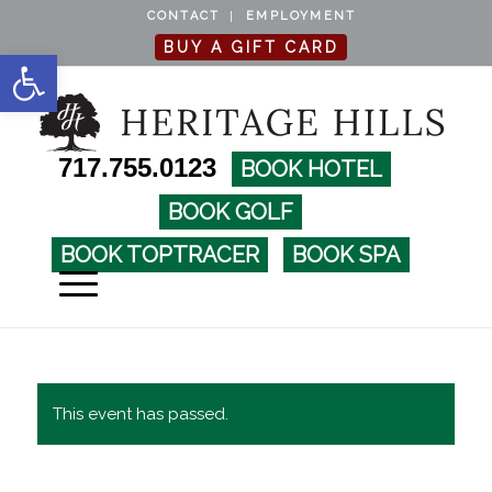
CONTACT
EMPLOYMENT
BUY A GIFT CARD
Open toolbar
717.755.0123
BOOK HOTEL
BOOK GOLF
BOOK TOPTRACER
BOOK SPA
This event has passed.