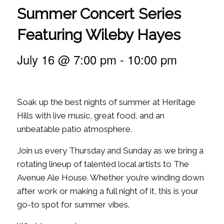
Summer Concert Series
Featuring Wileby Hayes
July 16 @ 7:00 pm
-
10:00 pm
Soak up the best nights of summer at Heritage
Hills with live music, great food, and an
unbeatable patio atmosphere.
Join us every Thursday and Sunday as we bring a
rotating lineup of talented local artists to The
Avenue Ale House. Whether you’re winding down
after work or making a full night of it, this is your
go-to spot for summer vibes.