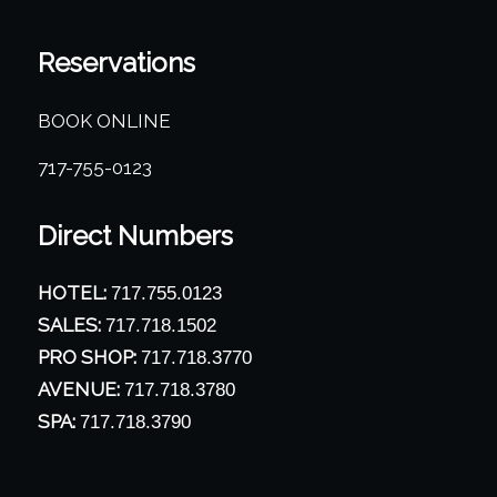
Reservations
BOOK ONLINE
717-755-0123
Direct Numbers
HOTEL:
717.755.0123
SALES:
717.718.1502
PRO SHOP:
717.718.3770
AVENUE:
717.718.3780
SPA:
717.718.3790