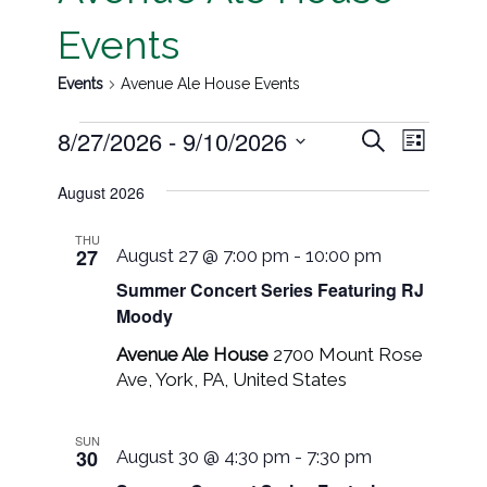
Events
Events
Avenue Ale House Events
Event
Events
8/27/2026
 - 
9/10/2026
Search
List
Views
Search
Select
Navig
August 2026
date.
and
THU
Views
27
August 27 @ 7:00 pm
-
10:00 pm
Navigati
Summer Concert Series Featuring RJ
Moody
Avenue Ale House
2700 Mount Rose
Ave, York, PA, United States
SUN
30
August 30 @ 4:30 pm
-
7:30 pm