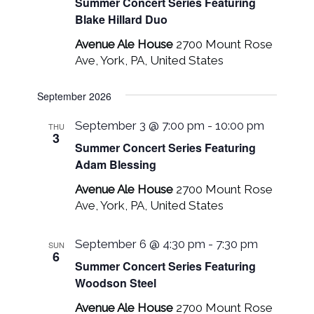
Summer Concert Series Featuring
Blake Hillard Duo
Avenue Ale House
2700 Mount Rose
Ave, York, PA, United States
September 2026
September 3 @ 7:00 pm
-
10:00 pm
THU
3
Summer Concert Series Featuring
Adam Blessing
Avenue Ale House
2700 Mount Rose
Ave, York, PA, United States
September 6 @ 4:30 pm
-
7:30 pm
SUN
6
Summer Concert Series Featuring
Woodson Steel
Avenue Ale House
2700 Mount Rose