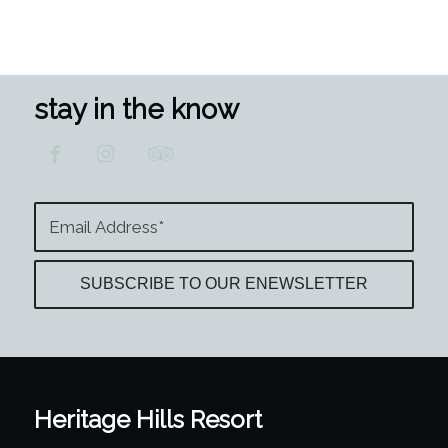
stay in the know
Heritage Hills Resort