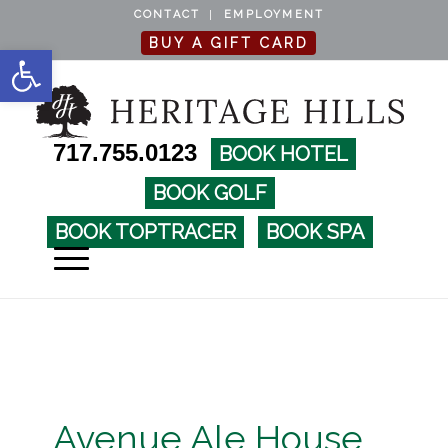
CONTACT
EMPLOYMENT
BUY A GIFT CARD
Open toolbar
717.755.0123
BOOK HOTEL
BOOK GOLF
BOOK TOPTRACER
BOOK SPA
Avenue Ale House