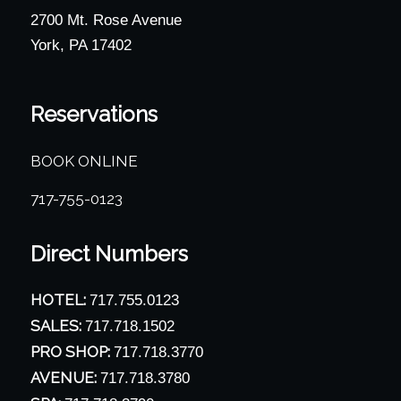
2700 Mt. Rose Avenue
York, PA 17402
Reservations
BOOK ONLINE
717-755-0123
Direct Numbers
HOTEL:
717.755.0123
SALES:
717.718.1502
PRO SHOP:
717.718.3770
AVENUE:
717.718.3780