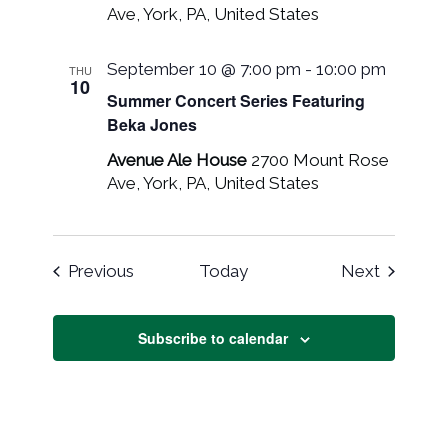
Ave, York, PA, United States
September 10 @ 7:00 pm
-
10:00 pm
THU
10
Summer Concert Series Featuring
Beka Jones
Avenue Ale House
2700 Mount Rose
Ave, York, PA, United States
Events
Events
Previous
Today
Next
Subscribe to calendar