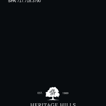
SPA:
717.718.3790