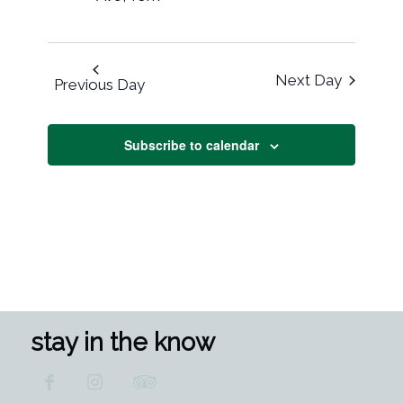
Next Day
Previous Day
Subscribe to calendar
stay in the know