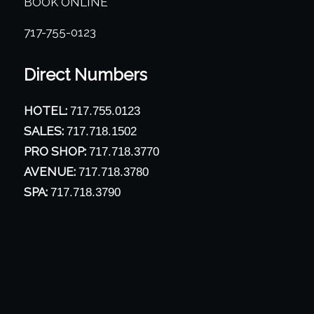
BOOK ONLINE
717-755-0123
Direct Numbers
HOTEL:
717.755.0123
SALES:
717.718.1502
PRO SHOP:
717.718.3770
AVENUE:
717.718.3780
SPA:
717.718.3790