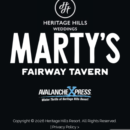
Copyright © 2026 Heritage Hills Resort. All Rights Reserved.
|
Privacy Policy >