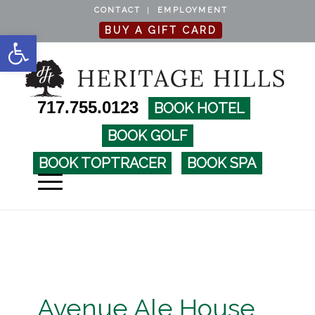
CONTACT
EMPLOYMENT
BUY A GIFT CARD
Open toolbar
717.755.0123
BOOK HOTEL
BOOK GOLF
BOOK TOPTRACER
BOOK SPA
Avenue Ale House