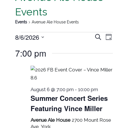
Events
Events
Avenue Ale House Events
Event
Events
8/6/2026
Search
Day
Views
Search
Select
7:00 pm
Navig
date.
and
Views
Navigati
August 6 @ 7:00 pm
-
10:00 pm
Summer Concert Series
Featuring Vince Miller
Avenue Ale House
2700 Mount Rose
Ave, York