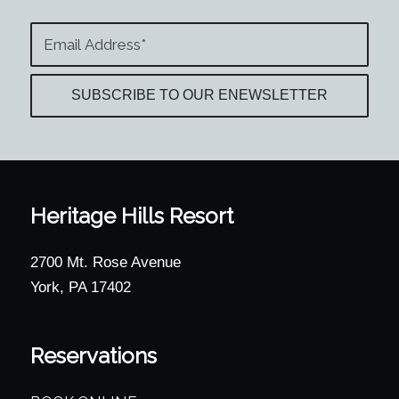
Heritage Hills Resort
2700 Mt. Rose Avenue
York, PA 17402
Reservations